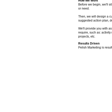
How We Work
Before we begin, we'll s
or need.
Then, we will design a c
suggested action plan, d
We'll provide you with as
require, such as: activity
projects, etc.
Results Driven
Pelish Marketing is resul