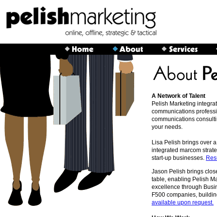
A Network of Talent
Pelish Marketing integrat
communications professio
communications consultin
your needs.
Lisa Pelish brings over 
integrated marcom strate
start-up businesses.
Res
Jason Pelish brings clos
table, enabling Pelish M
excellence through Busi
F500 companies, building
available upon request.